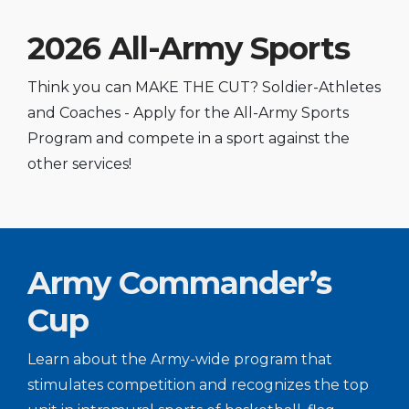
2026 All-Army Sports
Think you can MAKE THE CUT? Soldier-Athletes
and Coaches - Apply for the All-Army Sports
Program and compete in a sport against the
other services!
Army Commander’s
Cup
Learn about the Army-wide program that
stimulates competition and recognizes the top