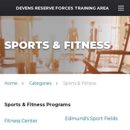
MWR Logo
DEVENS RESERVE FORCES TRAINING AREA
SPORTS & FITNESS
Home
Categories
Sports & Fitness
Sports & Fitness Programs
Edmund's Sport Fields
Fitness Center