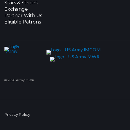
Stars & Stripes
Exchange
Partner With Us
Eligible Patrons
© 2026 Army MWR
Privacy Policy