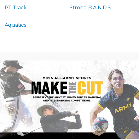
PT Track
Strong B.A.N.D.S.
Aquatics