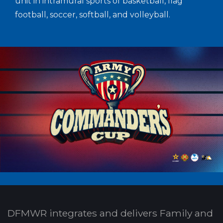
unit in intramural sports of basketball, flag
football, soccer, softball, and volleyball.
DFMWR integrates and delivers Family and