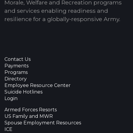
Morale, Welfare and Recreation programs
and services enabling readiness and
resilience for a globally-responsive Army.
Contact Us
Payments
Programs
Directory
Employee Resource Center
Suicide Hotlines
Login
Armed Forces Resorts
US Family and MWR
Spouse Employment Resources
ICE