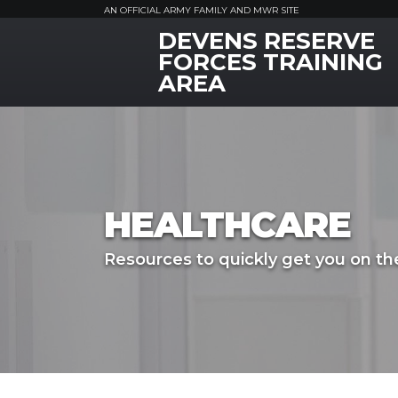
AN OFFICIAL ARMY FAMILY AND MWR SITE
DEVENS RESERVE
MWR Logo
FORCES TRAINING
AREA
HEALTHCARE
Resources to quickly get you on the