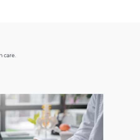
n care.