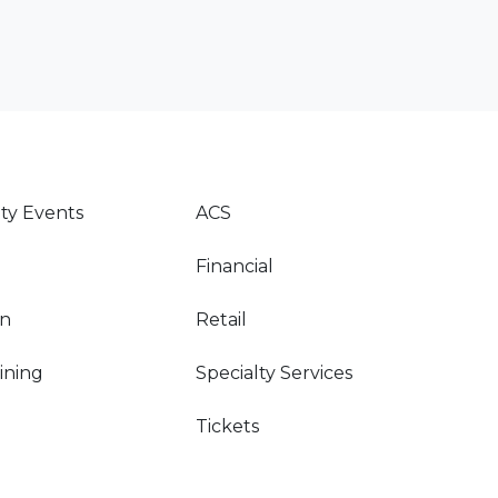
y Events
ACS
Financial
on
Retail
Dining
Specialty Services
Tickets