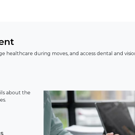
ent
e healthcare during moves, and access dental and visio
ils about the
es.
ns