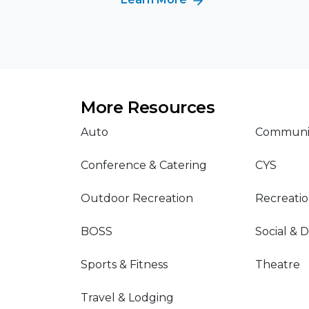
More Resources
Auto
Communit
Conference & Catering
CYS
Outdoor Recreation
Recreati
BOSS
Social & 
Sports & Fitness
Theatre
Travel & Lodging