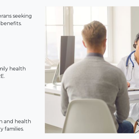
erans seeking
benefits.
mily health
E.
n and health
 families.