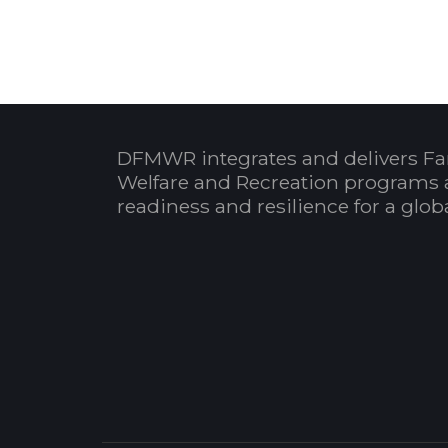
DFMWR integrates and delivers Fa
Welfare and Recreation programs 
readiness and resilience for a glo