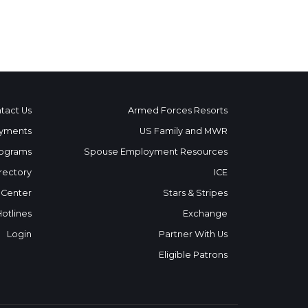
tact Us
Armed Forces Resorts
yments
US Family and MWR
ograms
Spouse Employment Resources
rectory
ICE
 Center
Stars & Stripes
Hotlines
Exchange
Login
Partner With Us
Eligible Patrons