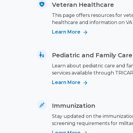
Veteran Healthcare
This page offers resources for vet
healthcare and information on VA 
Learn More
Pediatric and Family Care
Learn about pediatric care and fa
services available through TRICAR
Learn More
Immunization
Stay updated on the immunizatio
screening requirements for military
Learn More