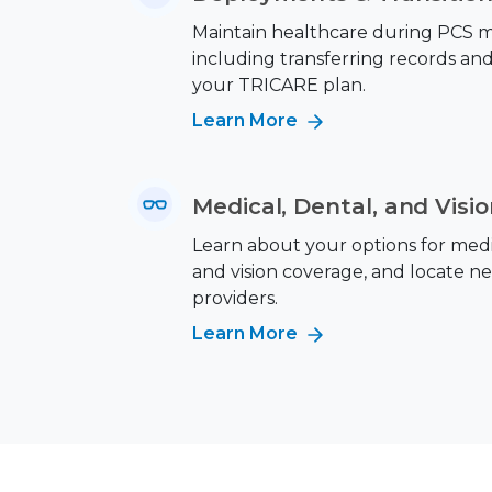
Maintain healthcare during PCS m
including transferring records an
your TRICARE plan.
Learn More
Medical, Dental, and Visi
Learn about your options for medic
and vision coverage, and locate n
providers.
Learn More