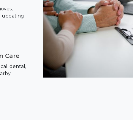
oves,
d updating
on Care
al, dental,
earby