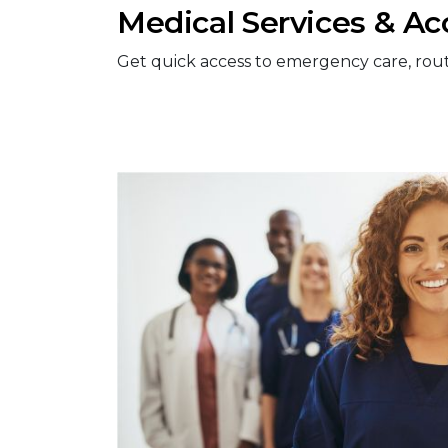
Medical Services & Ac
Get quick access to emergency care, routine