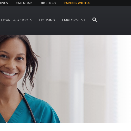
NINGS
CALENDAR
DIRECTORY
PARTNER WITH US
SEARCH
LDCARE & SCHOOLS
HOUSING
EMPLOYMENT