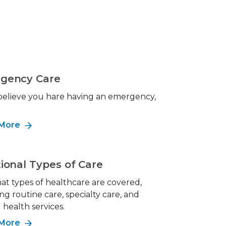
gency Care
 believe you hare having an emergency,
!
 More
ional Types of Care
at types of healthcare are covered,
ng routine care, specialty care, and
health services.
 More