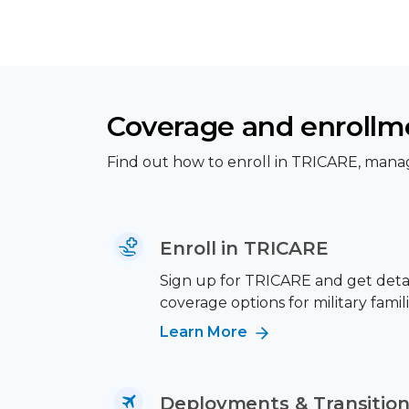
Coverage and enrollm
Find out how to enroll in TRICARE, manag
Enroll in TRICARE
Sign up for TRICARE and get deta
coverage options for military famili
Learn More
Deployments & Transitio