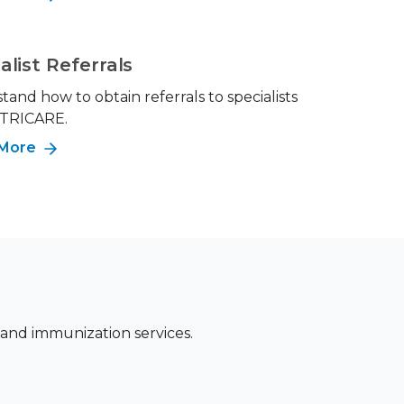
alist Referrals
and how to obtain referrals to specialists
 TRICARE.
 More
 and immunization services.