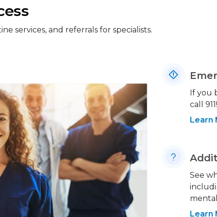
cess
 services, and referrals for specialists.
Emer
If you
call 911
Learn
Addit
See wh
includi
mental 
Learn