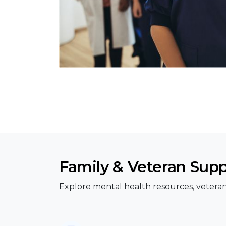
Family & Veteran Sup
Explore mental health resources, veteran 