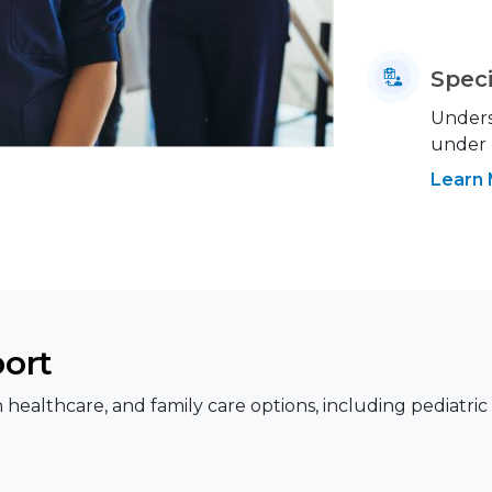
Speci
Underst
under
Learn
port
healthcare, and family care options, including pediatric