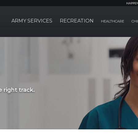
HAPPE
ARMY SERVICES
RECREATION
HEALTHCARE
CHI
 right track.