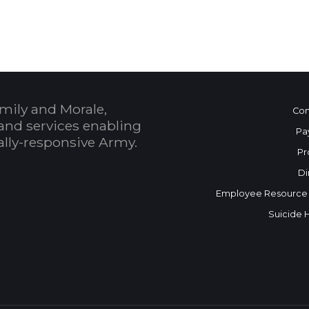
mily and Morale,
Con
and services enabling
Pa
bally-responsive Army.
Pr
Di
Employee Resource
Suicide 