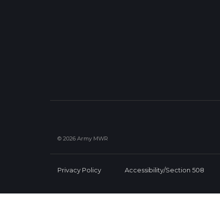
© 2026 Army MWR
Privacy Policy
Accessibility/Section 508