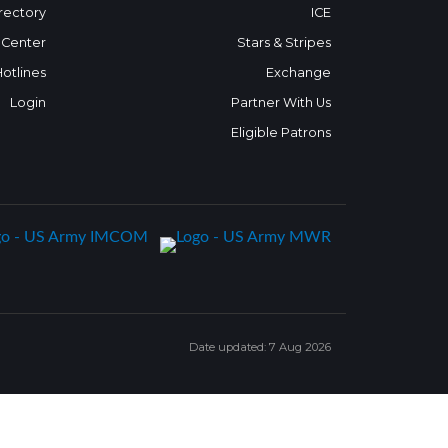
rectory
ICE
 Center
Stars & Stripes
Hotlines
Exchange
Login
Partner With Us
Eligible Patrons
Date updated: 7 Aug 2026