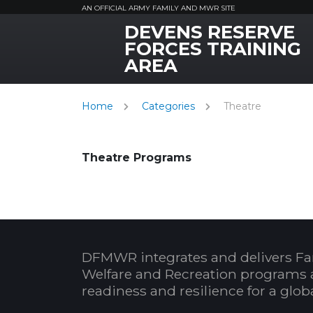
AN OFFICIAL ARMY FAMILY AND MWR SITE
DEVENS RESERVE
MWR Logo
FORCES TRAINING
AREA
Home
Categories
Theatre
Theatre Programs
DFMWR integrates and delivers Fa
Welfare and Recreation programs 
readiness and resilience for a glo