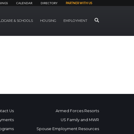
NINGS
CALENDAR
DIRECTORY
PARTNER WITH US
SEARCH
LDCARE & SCHOOLS
HOUSING
EMPLOYMENT
tact Us
Armed Forces Resorts
yments
US Family and MWR
ograms
Spouse Employment Resources