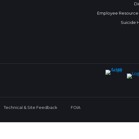
Di
Employee Resource
Suicide 
Technical & Site Feedback
FOIA