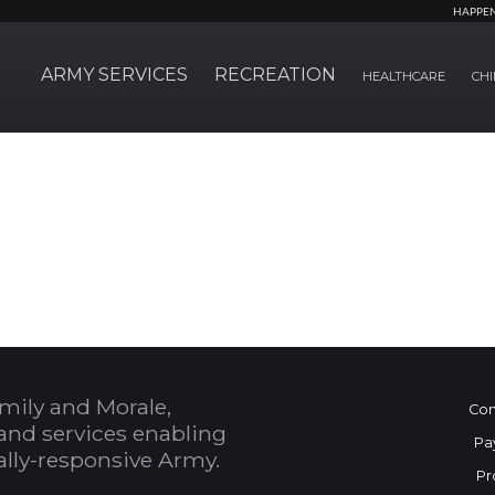
HAPPE
ARMY SERVICES
RECREATION
HEALTHCARE
CHI
mily and Morale,
Con
and services enabling
Pa
bally-responsive Army.
Pr