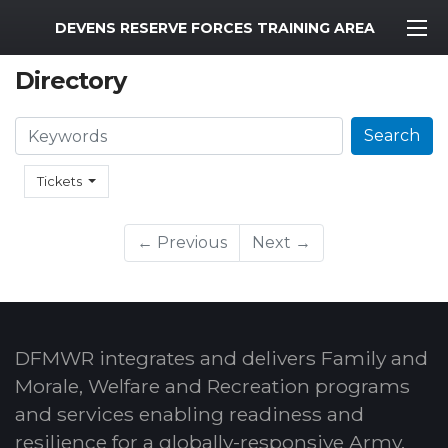
MWR Logo
DEVENS RESERVE FORCES TRAINING AREA
Directory
Search
Search
Tickets
← Previous
Next →
DFMWR integrates and delivers Family and
Morale, Welfare and Recreation programs
and services enabling readiness and
resilience for a globally-responsive Army.