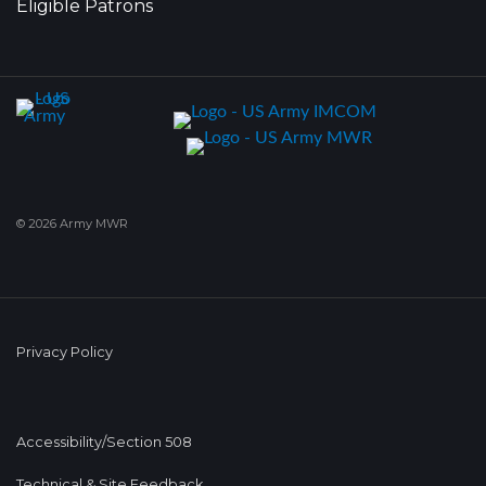
Eligible Patrons
© 2026 Army MWR
Privacy Policy
Accessibility/Section 508
Technical & Site Feedback