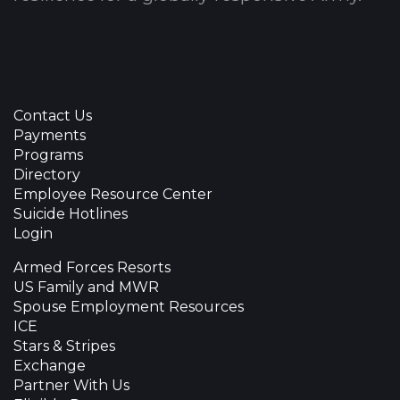
Contact Us
Payments
Programs
Directory
Employee Resource Center
Suicide Hotlines
Login
Armed Forces Resorts
US Family and MWR
Spouse Employment Resources
ICE
Stars & Stripes
Exchange
Partner With Us