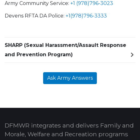
Army Community Service:
+1 (978)796-3023
Devens RFTA DA Police:
+1(978)796-3333
SHARP (Sexual Harassment/Assault Response
and Prevention Program)
Ask Army Answers
DFMWR integrates and delivers Family and
Morale, Welfare and Recreation programs