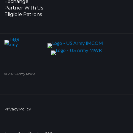
Exchange
Partner With Us
Eligible Patrons
© 2026 Army MWR
Privacy Policy