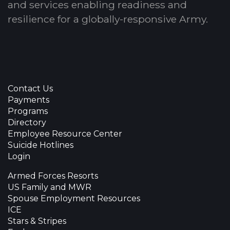
and services enabling readiness and
resilience for a globally-responsive Army.
Contact Us
Payments
Programs
Directory
Employee Resource Center
Suicide Hotlines
Login
Armed Forces Resorts
US Family and MWR
Spouse Employment Resources
ICE
Stars & Stripes