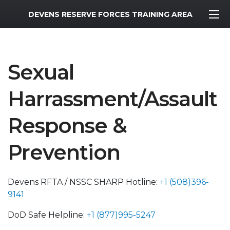
MWR Logo
DEVENS RESERVE FORCES TRAINING AREA
Sexual
Harrassment/Assault
Response &
Prevention
Devens RFTA / NSSC SHARP Hotline:
+1 (508)396-
9141
DoD Safe Helpline:
+1 (877)995-5247