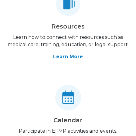
Resources
Learn how to connect with resources such as
medical care, training, education, or legal support.
Learn More
Calendar
Participate in EFMP activities and events.