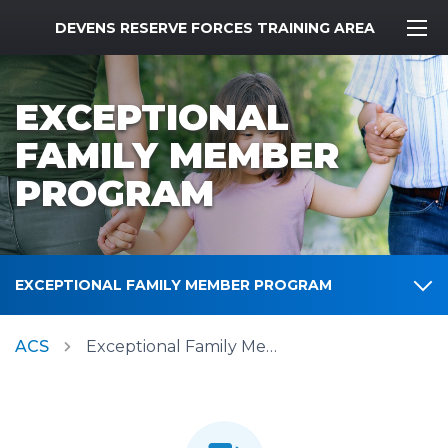
MWR Logo
DEVENS RESERVE FORCES TRAINING AREA
EXCEPTIONAL
FAMILY MEMBER
PROGRAM
EXCEPTIONAL FAMILY MEMBER PROGRAM
ACS
Exceptional Family Member Program