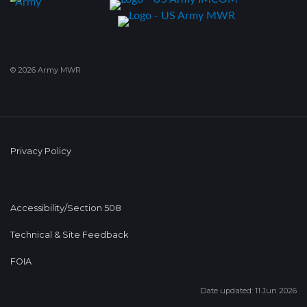
© 2026 Army MWR
Privacy Policy
Accessibility/Section 508
Technical & Site Feedback
FOIA
Date updated: 11 Jun 2026