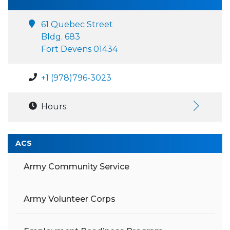
61 Quebec Street
Bldg. 683
Fort Devens 01434
+1 (978)796-3023
Hours:
ACS
Army Community Service
Army Volunteer Corps