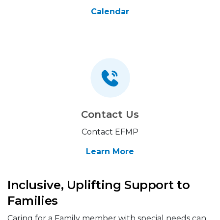
Calendar
Contact Us
Contact EFMP
Learn More
Inclusive, Uplifting Support to
Families
Caring for a Family member with special needs can