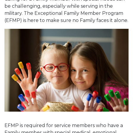
be challenging, especially while serving in the
military. The Exceptional Family Member Program
(EFMP) is here to make sure no Family faces it alone.
EFMP is required for service members who have a
Family member with special medical, emotional,