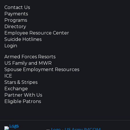
Contact Us
Payments
Programs
Directory
Employee Resource Center
Suicide Hotlines
Login
Armed Forces Resorts
US Family and MWR
Spouse Employment Resources
ICE
Stars & Stripes
Exchange
Partner With Us
Eligible Patrons