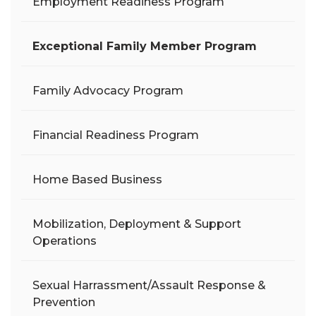
Employment Readiness Program
Exceptional Family Member Program
Family Advocacy Program
Financial Readiness Program
Home Based Business
Mobilization, Deployment & Support
Operations
Sexual Harrassment/Assault Response &
Prevention