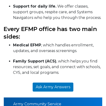
Support for daily life.
We offer classes,
support groups, respite care, and Systems
Navigators who help you through the process.
Every EFMP office has two main
sides:
Medical EFMP
, which handles enrollment,
updates, and overseas screenings.
Family Support (ACS)
, which helps you find
resources, set goals, and connect with schools,
CYS, and local programs.
Ask Army Answers
Army Community Service