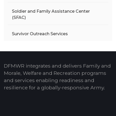
Soldier and Family Assistance Center
(SFAC)
Survivor Outreach Services
DFMWR integrates and delivers Family and
Morale, Welfare and Recreation programs
and services enabling readiness and
resilience for a globally-responsive Army.