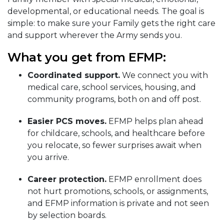
developmental, or educational needs. The goal is
simple: to make sure your Family gets the right care
and support wherever the Army sends you.
What you get from EFMP:
Coordinated support.
We connect you with
medical care, school services, housing, and
community programs, both on and off post.
Easier PCS moves.
EFMP helps plan ahead
for childcare, schools, and healthcare before
you relocate, so fewer surprises await when
you arrive.
Career protection.
EFMP enrollment does
not hurt promotions, schools, or assignments,
and EFMP information is private and not seen
by selection boards.