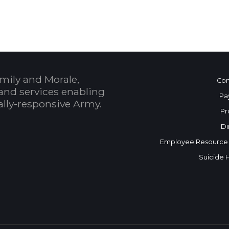
mily and Morale,
Con
and services enabling
Pa
bally-responsive Army.
Pr
Di
Employee Resource
Suicide 