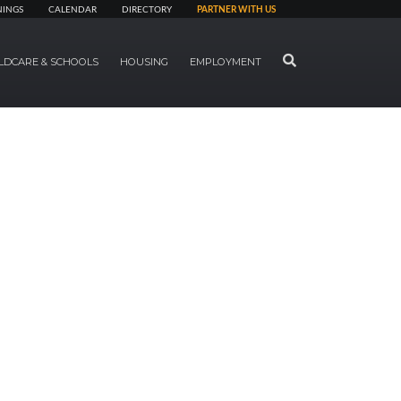
NINGS
CALENDAR
DIRECTORY
PARTNER WITH US
SEARCH
LDCARE & SCHOOLS
HOUSING
EMPLOYMENT