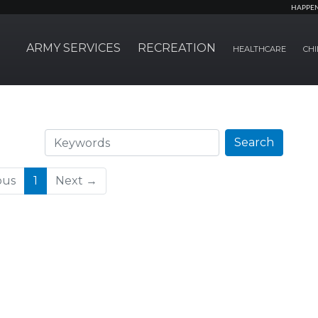
HAPPE
ARMY SERVICES
RECREATION
HEALTHCARE
CHI
Search
Search
(current)
ous
1
Next →