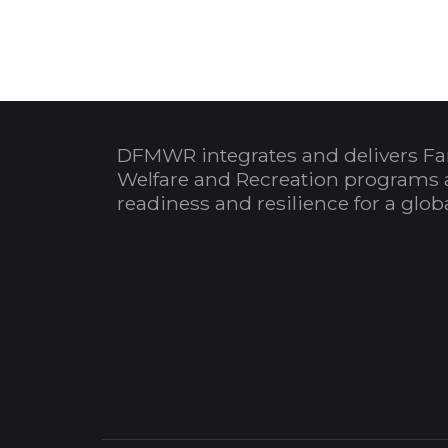
DFMWR integrates and delivers Fa
Welfare and Recreation programs 
readiness and resilience for a glo