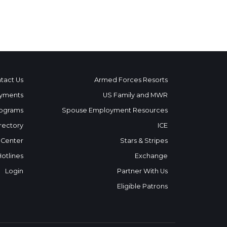
tact Us
Armed Forces Resorts
yments
US Family and MWR
ograms
Spouse Employment Resources
rectory
ICE
 Center
Stars & Stripes
Hotlines
Exchange
Login
Partner With Us
Eligible Patrons