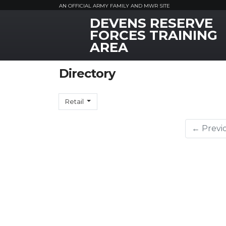
AN OFFICIAL ARMY FAMILY AND MWR SITE
DEVENS RESERVE
MWR Logo
FORCES TRAINING
AREA
Directory
Retail
← Previ