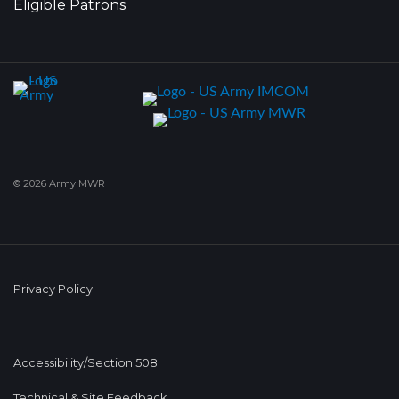
Eligible Patrons
© 2026 Army MWR
Privacy Policy
Accessibility/Section 508
Technical & Site Feedback