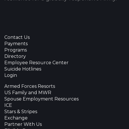
Contact Us
Payments
Programs
Directory
Employee Resource Center
Suicide Hotlines
Login
Armed Forces Resorts
US Family and MWR
Spouse Employment Resources
ICE
Stars & Stripes
Exchange
Partner With Us