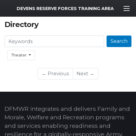
MWR Logo
DEVENS RESERVE FORCES TRAINING AREA
Directory
Search
Search
Theater
← Previous
Next →
DFMWR integrates and delivers Family and
Morale, Welfare and Recreation programs
and services enabling readiness and
resilience for a globally-responsive Army.