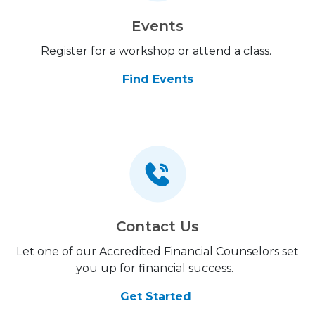
Events
Register for a workshop or attend a class.
Find Events
Contact Us
Let one of our Accredited Financial Counselors set
you up for financial success.
Get Started