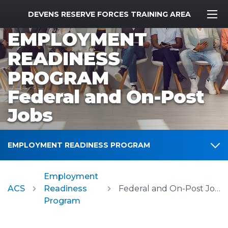
MWR Logo
DEVENS RESERVE FORCES TRAINING AREA
EMPLOYMENT
READINESS
PROGRAM
Federal and On-Post
Jobs
EMPLOYMENT READINESS PROGRAM
Employment
ACS
Readiness
Federal and On-Post Jobs
Program