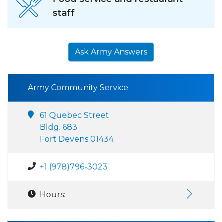
staff
Ask Army Answers
Army Community Service
61 Quebec Street
Bldg. 683
Fort Devens 01434
+1 (978)796-3023
Hours: