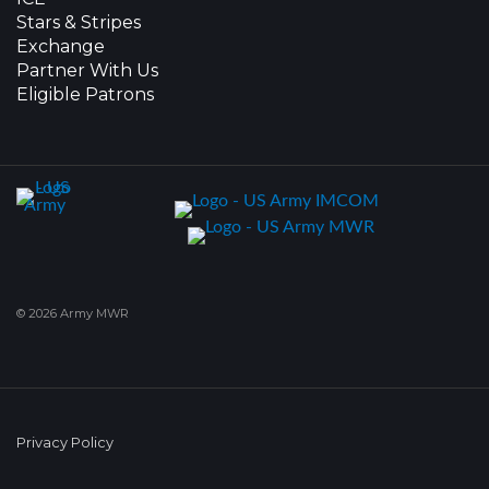
Stars & Stripes
Exchange
Partner With Us
Eligible Patrons
© 2026 Army MWR
Privacy Policy