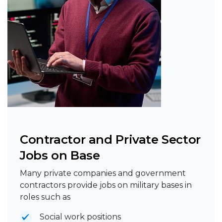
Contractor and Private Sector
Jobs on Base
Many private companies and government
contractors provide jobs on military bases in
roles such as
Social work positions