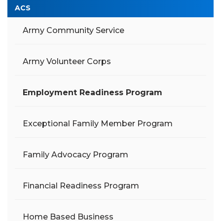
ACS
Army Community Service
Army Volunteer Corps
Employment Readiness Program
Exceptional Family Member Program
Family Advocacy Program
Financial Readiness Program
Home Based Business