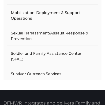
Mobilization, Deployment & Support
Operations
Sexual Harrassment/Assault Response &
Prevention
Soldier and Family Assistance Center
(SFAC)
Survivor Outreach Services
DFMWR integrates and delivers Family and