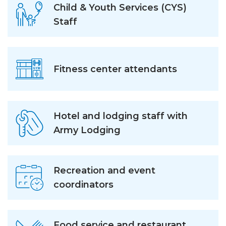
Child & Youth Services (CYS)
Staff
Fitness center attendants
Hotel and lodging staff with
Army Lodging
Recreation and event
coordinators
Food service and restaurant