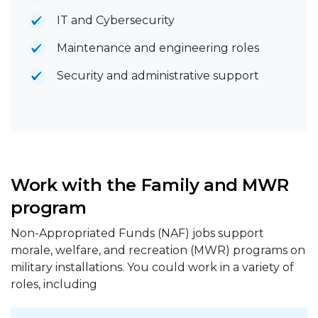
IT and Cybersecurity
Maintenance and engineering roles
Security and administrative support
Work with the Family and MWR
program
Non-Appropriated Funds (NAF) jobs support
morale, welfare, and recreation (MWR) programs on
military installations. You could work in a variety of
roles, including