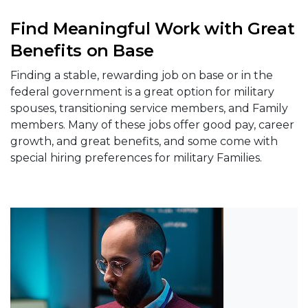
Find Meaningful Work with Great
Benefits on Base
Finding a stable, rewarding job on base or in the
federal government is a great option for military
spouses, transitioning service members, and Family
members. Many of these jobs offer good pay, career
growth, and great benefits, and some come with
special hiring preferences for military Families.