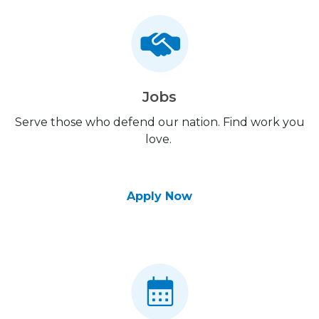
Jobs
Serve those who defend our nation. Find work you
love.
Apply Now