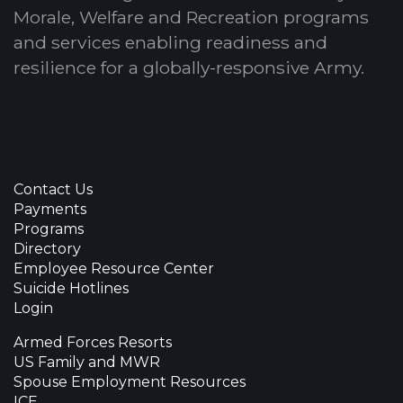
Morale, Welfare and Recreation programs
and services enabling readiness and
resilience for a globally-responsive Army.
Contact Us
Payments
Programs
Directory
Employee Resource Center
Suicide Hotlines
Login
Armed Forces Resorts
US Family and MWR
Spouse Employment Resources
ICE